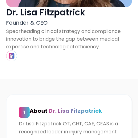
Dr. Lisa Fitzpatrick
Founder & CEO
Spearheading clinical strategy and compliance
innovation to bridge the gap between medical
expertise and technological efficiency.
About
Dr. Lisa Fitzpatrick
Dr Lisa Fitzpatrick OT, CHT, CAE, CEAS is a
recognized leader in injury management.