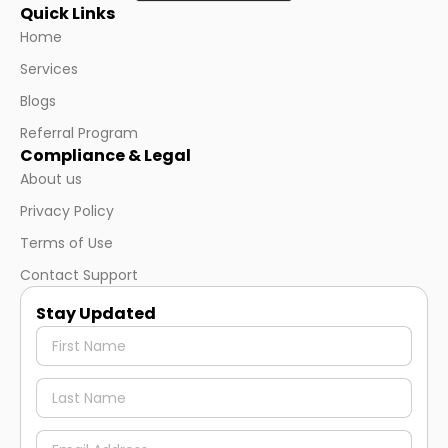
Quick Links
Home
Services
Blogs
Referral Program
Compliance & Legal
About us
Privacy Policy
Terms of Use
Contact Support
Stay Updated