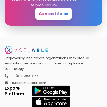
service inquiry.
Contact Sales
Empowering healthcare organizations with precise
evaluation services and advanced compliance
technology.
+1 (877) 399-3746
support@xcelable.com
Expore
Platform :