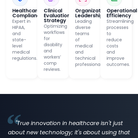
Healthcare
Clinical
Organizational
Operational
Compliance
Evaluation
Leadership
Efficiency
Strategy
Expert in
Leading
Streamlining
Optimizing
HIPAA,
diverse
processes
workflows
and
teams
to
for
state-
of
reduce
disability
level
medical
costs
and
medical
and
and
workers’
regulations.
technical
improve
comp
professionals.
outcomes.
reviews.
"True innovation in healthcare isn't just
about new technology; it's about using that