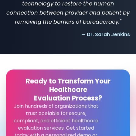
technology to restore the human
connection between provider and patient by
removing the barriers of bureaucracy."
— Dr. Sarah Jenkins
Ready to Transform Your
Healthcare
Evaluation Process?
Join hundreds of organizations that
trust Xcelable for secure,
compliant, and efficient healthcare
evaluation services. Get started
today with a personalized demo or