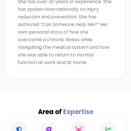
She has over 30 years of experience. She
has spoken internationally on injury
reduction and prevention. She has
authored “Can Someone Help Me?” Her
own personal story of how she
overcame a chronic illness while
navigating the medical system and how
she was able to return to normal
function at work and at home.
Area of
Expertise