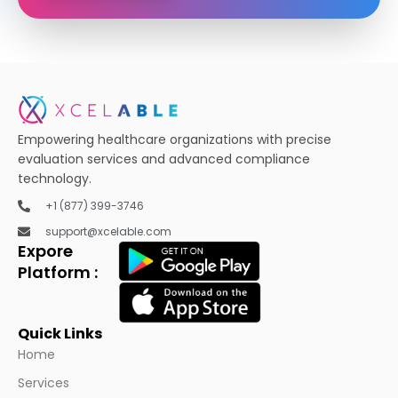
Empowering healthcare organizations with precise
evaluation services and advanced compliance
technology.
+1 (877) 399-3746
support@xcelable.com
Expore
Platform :
Quick Links
Home
Services