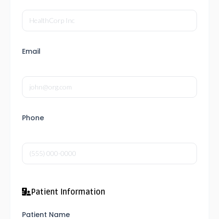
Email
Phone
Patient Information
Patient Name