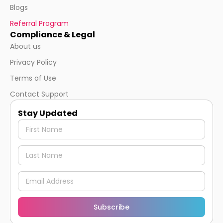
Blogs
Referral Program
Compliance & Legal
About us
Privacy Policy
Terms of Use
Contact Support
Stay Updated
Subscribe