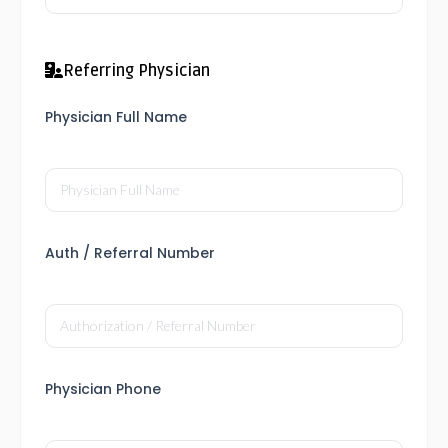
Referring Physician
Physician Full Name
Auth / Referral Number
Physician Phone