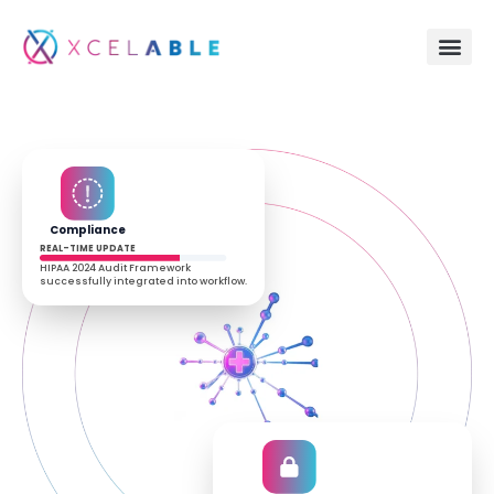
Compliance
REAL-TIME UPDATE
HIPAA 2024 Audit Framework
successfully integrated into workflow.