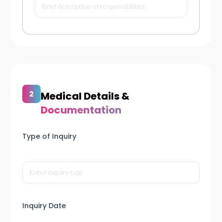
Medical Details &
Documentation
Type of Inquiry
Inquiry Date