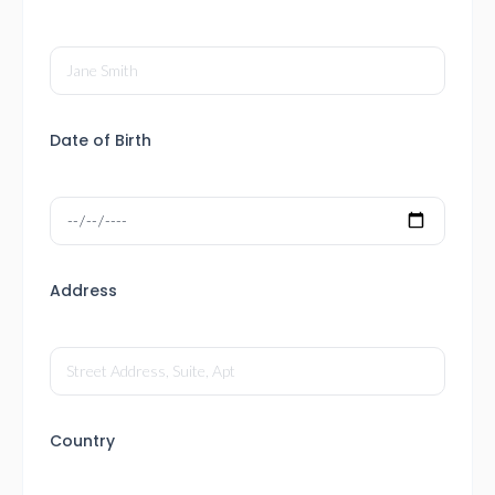
Date of Birth
Address
Country