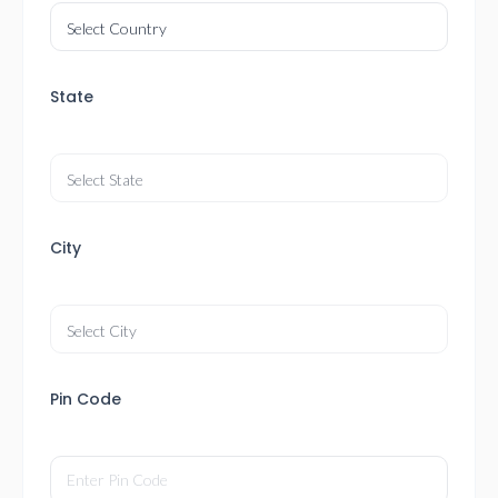
State
City
Pin Code