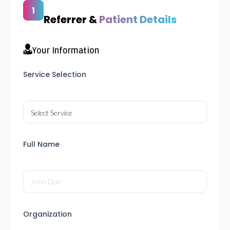
Referrer &
Patient Details
Your Information
Service Selection
Full Name
Organization