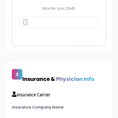
Max file size 25MB.
Insurance &
Physician Info
Insurance Carrier
Insurance Company Name