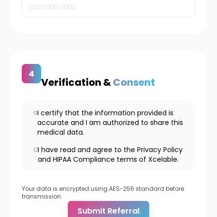
Verification &
Consent
I certify that the information provided is
accurate and I am authorized to share this
medical data.
I have read and agree to the Privacy Policy
and HIPAA Compliance terms of Xcelable.
Your data is encrypted using AES-256 standard before
transmission.