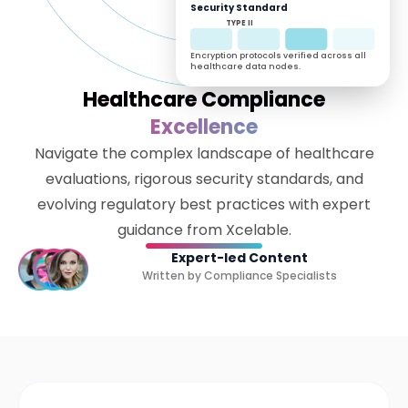
Security Standard
TYPE II
Encryption protocols verified across all
healthcare data nodes.
Healthcare Compliance
Excellence
Navigate the complex landscape of healthcare
evaluations, rigorous security standards, and
evolving regulatory best practices with expert
guidance from Xcelable.
Expert-led Content
Written by Compliance Specialists