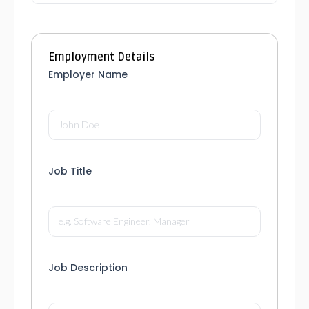
Employment Details
Employer Name
Job Title
Job Description