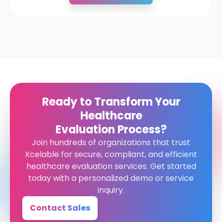
Ready to Transform Your
Healthcare
Evaluation Process?
Join hundreds of organizations that trust
Xcelable for secure, compliant, and efficient
healthcare evaluation services. Get started
today with a personalized demo or service
inquiry.
Contact Sales