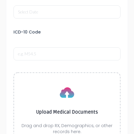
ICD-10 Code
Upload Medical Documents
Drag and drop RX, Demographics, or other
records here.