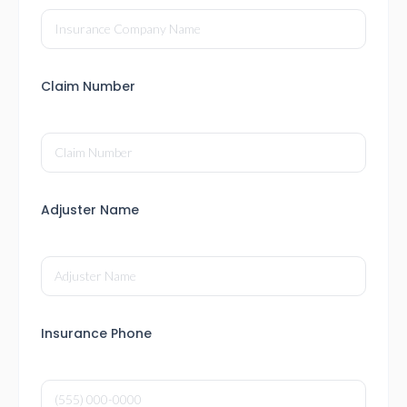
Claim Number
Adjuster Name
Insurance Phone