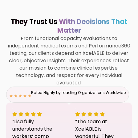
They Trust Us
With Decisions That
Matter
From functional capacity evaluations to
independent medical exams and Performance360
testing, our clients depend on XcelABLE to deliver
clear, objective insights. Their experiences reflect
our mission to combine clinical expertise,
technology, and respect for every individual
evaluated.
Rated Highly by Leading Organizations Worldwide
“Lisa fully
“The team at
understands the
XcelABLE is
workers’ comp
wonderful. They