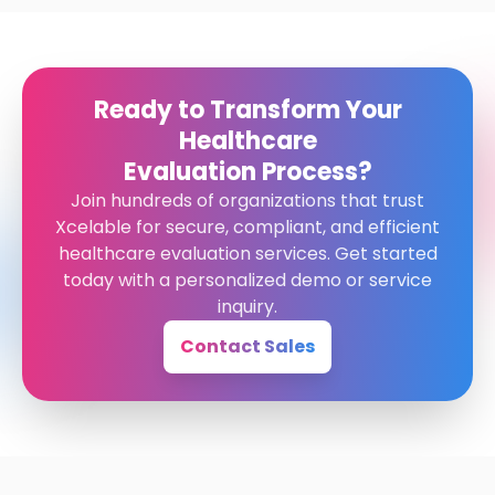
Ready to Transform Your
Healthcare
Evaluation Process?
Join hundreds of organizations that trust
Xcelable for secure, compliant, and efficient
healthcare evaluation services. Get started
today with a personalized demo or service
inquiry.
Contact Sales