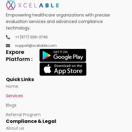
Empowering healthcare organizations with precise
evaluation services and advanced compliance
technology.
+1 (877) 399-3746
support@xcelable.com
Expore
Platform :
Quick Links
Home
Services
Blogs
Referral Program
Compliance & Legal
About us