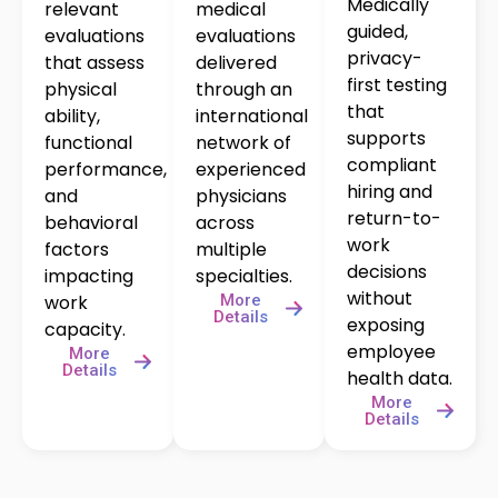
Medically
relevant
medical
guided,
evaluations
evaluations
privacy-
that assess
delivered
first testing
physical
through an
that
ability,
international
supports
functional
network of
compliant
performance,
experienced
hiring and
and
physicians
return-to-
behavioral
across
work
factors
multiple
decisions
impacting
specialties.
without
More
work
Details
exposing
capacity.
employee
More
Details
health data.
More
Details