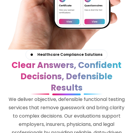
Healthcare Compliance Solutions
Clear Answers, Confident
Decisions, Defensible
Results
We deliver objective, defensible functional testing
services that remove guesswork and bring clarity
to complex decisions. Our evaluations support
employers, insurers, physicians, and legal
professionals by providing reliable, data-driven