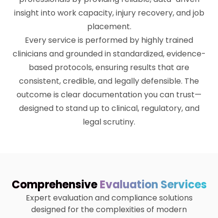
insight into work capacity, injury recovery, and job
placement.
Every service is performed by highly trained
clinicians and grounded in standardized, evidence-
based protocols, ensuring results that are
consistent, credible, and legally defensible. The
outcome is clear documentation you can trust—
designed to stand up to clinical, regulatory, and
legal scrutiny.
Comprehensive
Evaluation Services
Expert evaluation and compliance solutions
designed for the complexities of modern