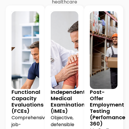
healthcare
Functional
Independent
Post-
Capacity
Medical
Offer
Evaluations
Examinations
Employment
(FCEs)
(IMEs)
Testing
(Perfomance
Comprehensive,
Objective,
360)
job-
defensible