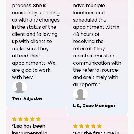
process. She is
have multiple
constantly updating
locations and
us with any changes
scheduled the
in the status of the
appointment within
client and following
48 hours of
up with clients to
receiving the
make sure they
referral. They
attend their
maintain constant
appointments. We
communication with
are glad to work
the referral source
with her.”
and are timely with
all reports.”
Teri, Adjuster
L.S., Case Manager
“Lisa has been
instrumental in
“For the first time in