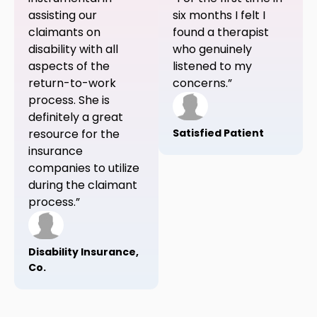
assisting our
six months I felt I
claimants on
found a therapist
disability with all
who genuinely
aspects of the
listened to my
return-to-work
concerns.”
process. She is
definitely a great
resource for the
Satisfied Patient
insurance
companies to utilize
during the claimant
process.”
Disability Insurance,
Co.