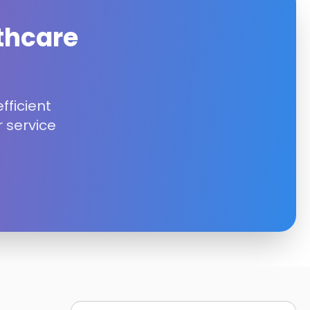
thcare
fficient
 service