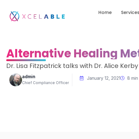
Home
Service
Alternative Healing Me
Dr. Lisa Fitzpatrick talks with Dr. Alice Ke
admin
January 12, 2021
8 min
Chief Compliance Officer