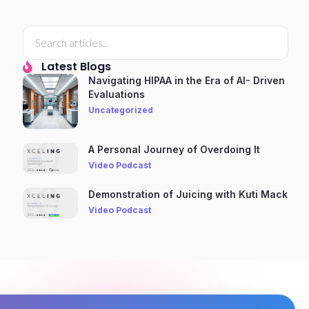
Latest Blogs
Navigating HIPAA in the Era of AI- Driven
Evaluations
Uncategorized
A Personal Journey of Overdoing It
Video Podcast
Demonstration of Juicing with Kuti Mack
Video Podcast