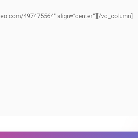
imeo.com/497475564″ align=”center”][/vc_column]