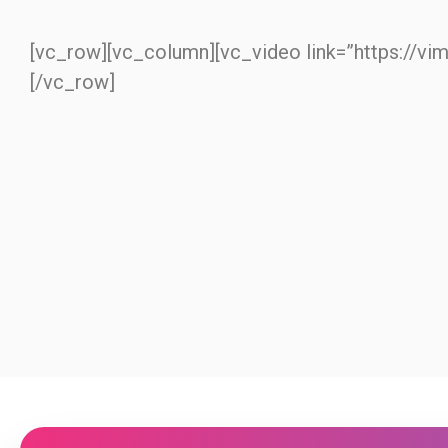
[vc_row][vc_column][vc_video link=”https://v
[/vc_row]