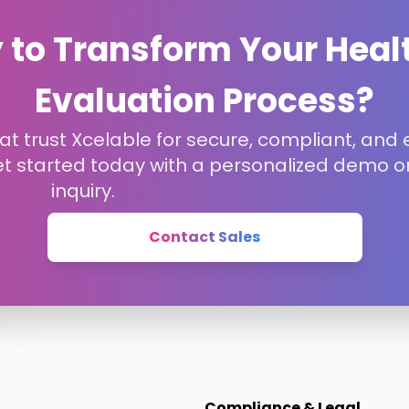
 to Transform Your Heal
Evaluation Process?
t trust Xcelable for secure, compliant, and e
et started today with a personalized demo or
inquiry.
Contact Sales
Compliance & Legal