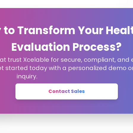
 to Transform Your Heal
Evaluation Process?
t trust Xcelable for secure, compliant, and e
et started today with a personalized demo or
inquiry.
Contact Sales