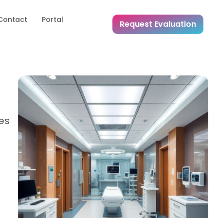
Contact
Portal
Request Evaluation
res