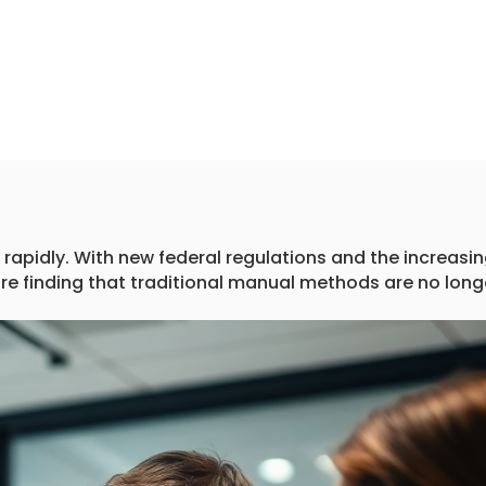
rapidly. With new federal regulations and the increasi
are finding that traditional manual methods are no long