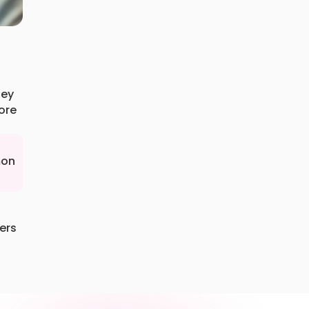
hey
ore
mon
ers