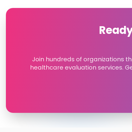
Ready
Join hundreds of organizations tha
healthcare evaluation services. G