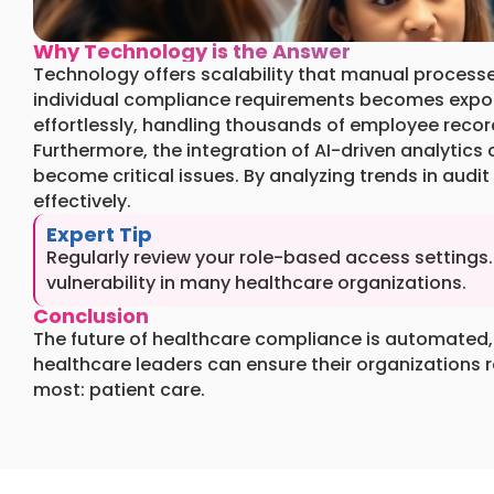
Why Technology is the Answer
Technology offers scalability that manual process
individual compliance requirements becomes expon
effortlessly, handling thousands of employee recor
Furthermore, the integration of AI-driven analytic
become critical issues. By analyzing trends in audit
effectively.
Expert Tip
Regularly review your role-based access setting
vulnerability in many healthcare organizations.
Conclusion
The future of healthcare compliance is automated, 
healthcare leaders can ensure their organizations 
most: patient care.