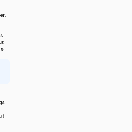
er.
es
ut
be
ogs
ut