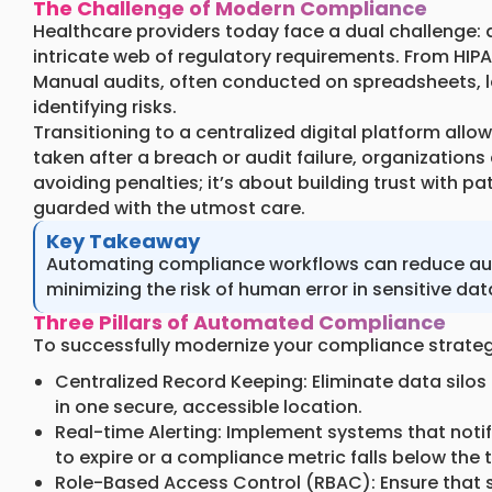
The Challenge of Modern Compliance
Healthcare providers today face a dual challenge: d
intricate web of regulatory requirements. From HIPA
Manual audits, often conducted on spreadsheets, l
identifying risks.
Transitioning to a centralized digital platform allo
taken after a breach or audit failure, organizations
avoiding penalties; it’s about building trust with p
guarded with the utmost care.
Key Takeaway
Automating compliance workflows can reduce audit
minimizing the risk of human error in sensitive dat
Three Pillars of Automated Compliance
To successfully modernize your compliance strategy
Centralized Record Keeping: Eliminate data silos b
in one secure, accessible location.
Real-time Alerting: Implement systems that notif
to expire or a compliance metric falls below the 
Role-Based Access Control (RBAC): Ensure that se