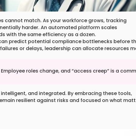
es cannot match. As your workforce grows, tracking
entially harder. An automated platform scales
ds with the same efficiency as a dozen.
s can predict potential compliance bottlenecks before t
 failures or delays, leadership can allocate resources m
s. Employee roles change, and “access creep” is a com
intelligent, and integrated. By embracing these tools,
remain resilient against risks and focused on what matt