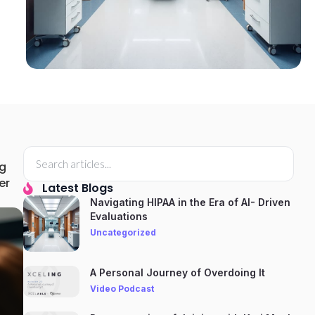
ng
er
Latest Blogs
Navigating HIPAA in the Era of AI- Driven
Evaluations
Uncategorized
A Personal Journey of Overdoing It
Video Podcast