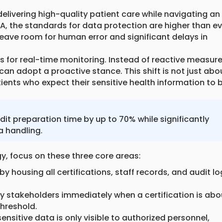
elivering high-quality patient care while navigating an
A, the standards for data protection are higher than ev
eave room for human error and significant delays in
ws for real-time monitoring. Instead of reactive measur
 can adopt a proactive stance. This shift is not just abo
atients who expect their sensitive health information to 
 preparation time by up to 70% while significantly
a handling.
, focus on these three core areas:
y housing all certifications, staff records, and audit l
y stakeholders immediately when a certification is abo
threshold.
nsitive data is only visible to authorized personnel,