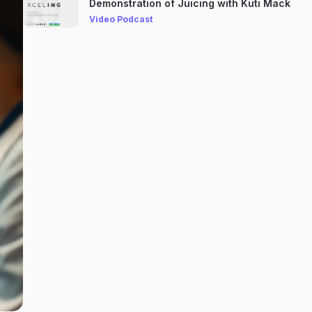
Demonstration of Juicing with Kuti Mack
Video Podcast