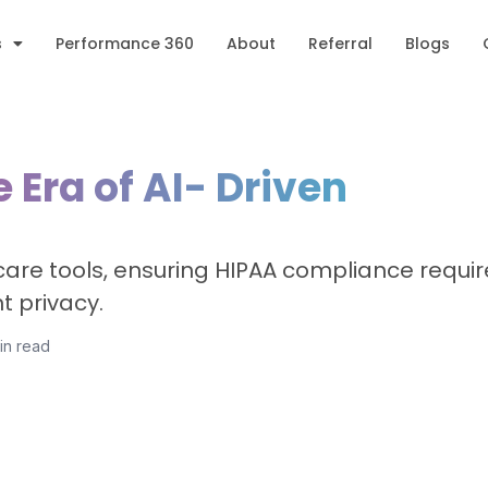
s
Performance 360
About
Referral
Blogs
 Era of AI- Driven
thcare tools, ensuring HIPAA compliance requi
t privacy.
in read