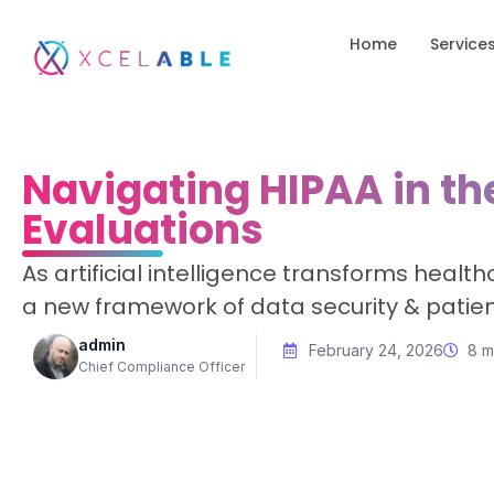
Home
Service
Navigating HIPAA in the
Evaluations
As artificial intelligence transforms heal
a new framework of data security & patien
admin
February 24, 2026
8 m
Chief Compliance Officer