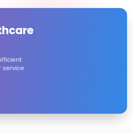
thcare
fficient
 service