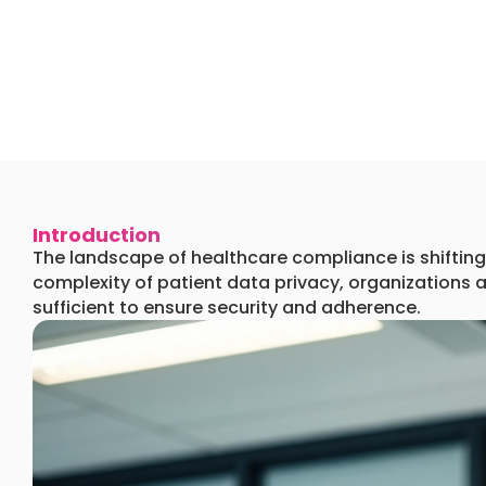
Introduction
The landscape of healthcare compliance is shifting 
complexity of patient data privacy, organizations 
sufficient to ensure security and adherence.