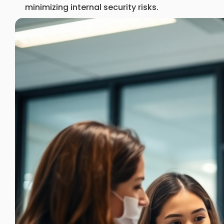
minimizing internal security risks.